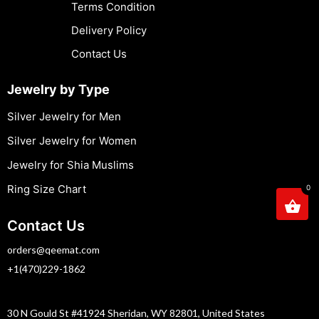
Terms Condition
Delivery Policy
Contact Us
Jewelry by Type
Silver Jewelry for Men
Silver Jewelry for Women
Jewelry for Shia Muslims
Ring Size Chart
0
Contact Us
orders@qeemat.com
+1(470)229-1862
30 N Gould St #41924 Sheridan, WY 82801, United States