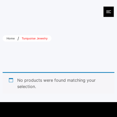
/
Home
Turquoise Jewelry
No products were found matching your
selection.