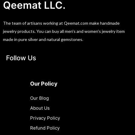
Qeemat LLC.
The team of artisans working at Qeemat.com make handmade
jewelry products. You can buy all men's and women's jewelry item
made in pure silver and natural gemstones.
Follow Us
Our Policy
Our Blog
About Us
Privacy Policy
Refund Policy