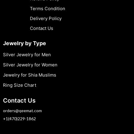
Terms Condition
Delivery Policy
Contact Us
Jewelry by Type
Silver Jewelry for Men
Silver Jewelry for Women
Jewelry for Shia Muslims
Ring Size Chart
Contact Us
orders@qeemat.com
+1(470)229-1862