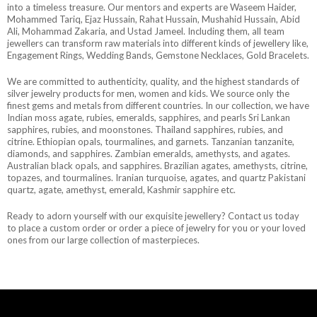
into a timeless treasure. Our mentors and experts are Waseem Haider,
Mohammed Tariq, Ejaz Hussain, Rahat Hussain, Mushahid Hussain, Abid
Ali, Mohammad Zakaria, and Ustad Jameel. Including them, all team
jewellers can transform raw materials into different kinds of jewellery like,
Engagement Rings, Wedding Bands, Gemstone Necklaces, Gold Bracelets.
We are committed to authenticity, quality, and the highest standards of
silver jewelry products for men, women and kids. We source only the
finest gems and metals from different countries. In our collection, we have
Indian moss agate, rubies, emeralds, sapphires, and pearls Sri Lankan
sapphires, rubies, and moonstones. Thailand sapphires, rubies, and
citrine. Ethiopian opals, tourmalines, and garnets. Tanzanian tanzanite,
diamonds, and sapphires. Zambian emeralds, amethysts, and agates.
Australian black opals, and sapphires. Brazilian agates, amethysts, citrine,
topazes, and tourmalines. Iranian turquoise, agates, and quartz Pakistani
quartz, agate, amethyst, emerald, Kashmir sapphire etc.
Ready to adorn yourself with our exquisite jewellery? Contact us today
to place a custom order or order a piece of jewelry for you or your loved
ones from our large collection of masterpieces.