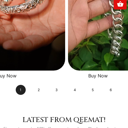
uy Now
Buy Now
1
2
3
4
5
6
LATEST FROM QEEMAT!