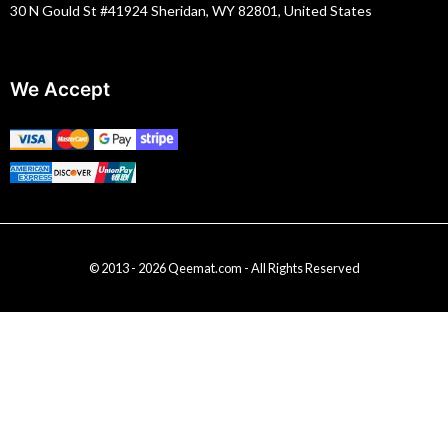
30 N Gould St #41924 Sheridan, WY 82801, United States
We Accept
© 2013 - 2026 Qeemat.com - All Rights Reserved