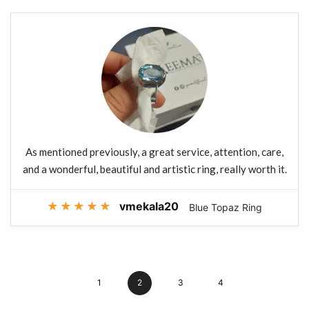
As mentioned previously, a great service, attention, care,
and a wonderful, beautiful and artistic ring, really worth it.
★
★
★
★
★
vmekala20
Blue Topaz Ring
1
2
3
4