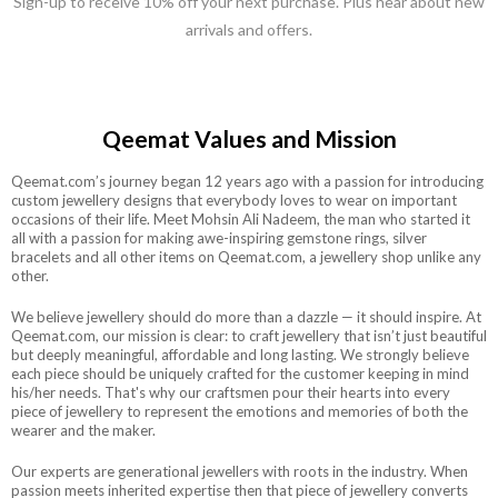
Sign-up to receive 10% off your next purchase. Plus hear about new
arrivals and offers.
Qeemat Values and Mission
Qeemat.com’s journey began 12 years ago with a passion for introducing
custom jewellery designs that everybody loves to wear on important
occasions of their life. Meet Mohsin Ali Nadeem, the man who started it
all with a passion for making awe-inspiring gemstone rings, silver
bracelets and all other items on Qeemat.com, a jewellery shop unlike any
other.
We believe jewellery should do more than a dazzle — it should inspire. At
Qeemat.com, our mission is clear: to craft jewellery that isn’t just beautiful
but deeply meaningful, affordable and long lasting. We strongly believe
each piece should be uniquely crafted for the customer keeping in mind
his/her needs. That's why our craftsmen pour their hearts into every
piece of jewellery to represent the emotions and memories of both the
wearer and the maker.
Our experts are generational jewellers with roots in the industry. When
passion meets inherited expertise then that piece of jewellery converts