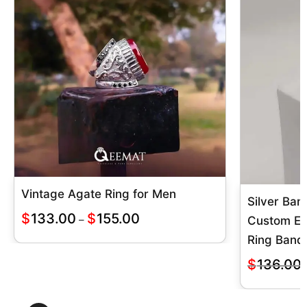
Vintage Agate Ring for Men
Silver Ban
$
133.00
$
155.00
–
Custom E
Ring Band
$
136.00