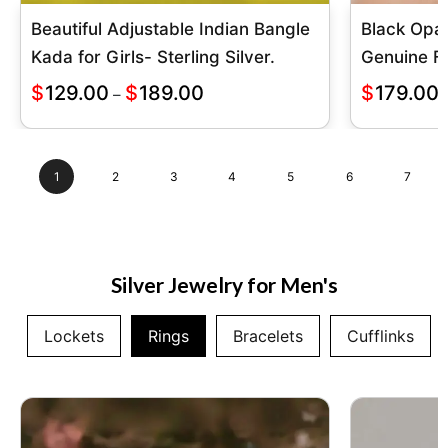
Beautiful Adjustable Indian Bangle
Black Opa
Kada for Girls- Sterling Silver.
Genuine Fi
$
129.00
$
189.00
$
179.00
–
1
2
3
4
5
6
7
Silver Jewelry for Men's
Lockets
Rings
Bracelets
Cufflinks