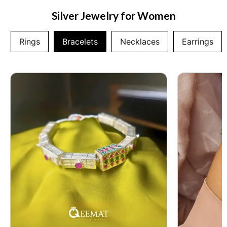
Silver Jewelry for Women
Rings
Bracelets
Necklaces
Earrings