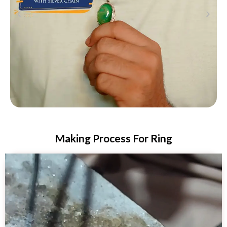
Making Process For Ring