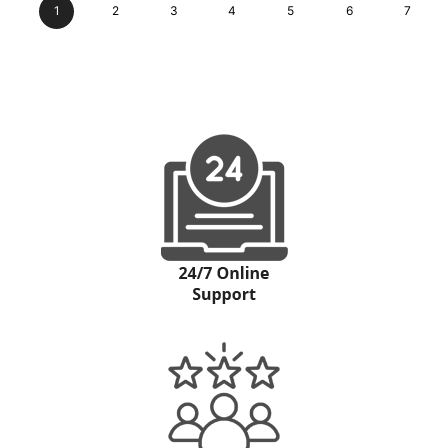
1
2
3
4
5
6
7