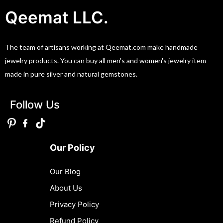
Qeemat LLC.
The team of artisans working at Qeemat.com make handmade
jewelry products. You can buy all men's and women's jewelry item
made in pure silver and natural gemstones.
Follow Us
Our Policy
Our Blog
About Us
Privacy Policy
Refund Policy