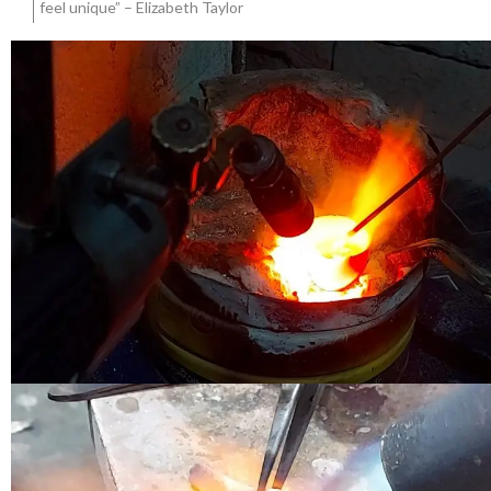
feel unique” – Elizabeth Taylor