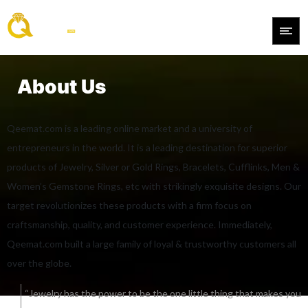
About Us
Qeemat.com is a leading online market and a university of
entrepreneurs in the world. It is a leading destination for superior
products of Jewelry, Silver or Gold Rings, Bracelets, Cufflinks, Men &
Women’s Gemstone Rings, etc with strikingly exquisite designs. Our
target revolutionizes these products with a firm focus on
craftsmanship, quality, and customer experience. Immediately,
Qeemat.com built a large family of loyal & trustworthy customers all
over the globe.
“Jewelry has the power to be the one little thing that makes you