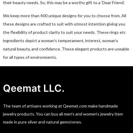
their beauty needs. So, this may be a worthy gift to a ‘Dear Friend’.
We keep more than 400 unique designs for you to choose from. All
these designs are crafted to suit with utmost intention giving you
the flexibility of product clarity to suit your needs. These rings etc
ingredients depict a woman’s temperament, interest, woman’s
natural beauty, and confidence. These elegant products are useable
for all types of environments.
Qeemat LLC.
The team of artisans working at Qeemat.com make handmade
jewelry products. You can buy all men's and women's jewelry item
made in pure silver and natural gemstones.