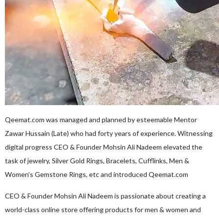
Qeemat.com was managed and planned by esteemable Mentor
Zawar Hussain (Late) who had forty years of experience. Witnessing
digital progress CEO & Founder Mohsin Ali Nadeem elevated the
task of jewelry, Silver Gold Rings, Bracelets, Cufflinks, Men &
Women’s Gemstone Rings, etc and introduced Qeemat.com
CEO & Founder Mohsin Ali Nadeem is passionate about creating a
world-class online store offering products for men & women and