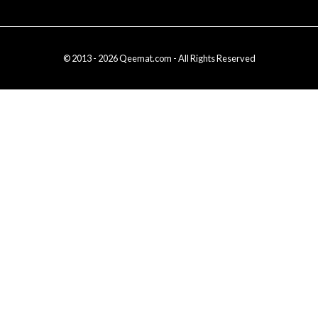
© 2013 - 2026 Qeemat.com - All Rights Reserved