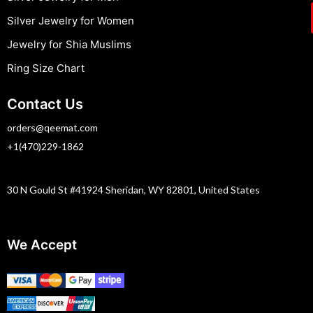
Silver Jewelry for Women
Jewelry for Shia Muslims
Ring Size Chart
Contact Us
orders@qeemat.com
+1(470)229-1862
30 N Gould St #41924 Sheridan, WY 82801, United States
We Accept