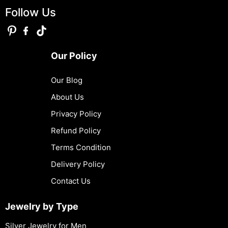
Follow Us
Our Policy
Our Blog
About Us
Privacy Policy
Refund Policy
Terms Condition
Delivery Policy
Contact Us
Jewelry by Type
Silver Jewelry for Men