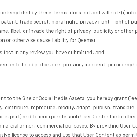
ntemplated by these Terms, does not and will not: (i) infri
patent, trade secret, moral right, privacy right, right of pu
fame, libel, or invade the right of privacy, publicity or other
ion or otherwise cause liability for Qeemat ;
is fact in any review you have submitted; and
erson to be objectionable, profane, indecent, pornographic
ent to the Site or Social Media Assets, you hereby grant Qe
, distribute, reproduce, modify, adapt, publish, translate, 
or in part) and to incorporate such User Content into other
mercial or non-commercial purposes. By providing User Con
lusive license to access and use that User Content as perm