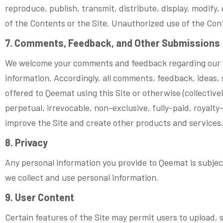
reproduce, publish, transmit, distribute, display, modify, c
of the Contents or the Site. Unauthorized use of the Conte
7. Comments, Feedback, and Other Submissions
We welcome your comments and feedback regarding our Si
information. Accordingly, all comments, feedback, ideas, 
offered to Qeemat using this Site or otherwise (collectiv
perpetual, irrevocable, non-exclusive, fully-paid, royalt
improve the Site and create other products and services
8. Privacy
Any personal information you provide to Qeemat is subject
we collect and use personal information.
9. User Content
Certain features of the Site may permit users to upload, 