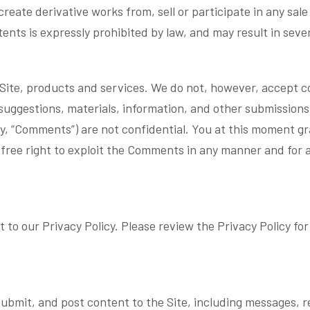
reate derivative works from, sell or participate in any sale 
nts is expressly prohibited by law, and may result in severe
te, products and services. We do not, however, accept con
suggestions, materials, information, and other submissions
ely, “Comments”) are not confidential. You at this moment g
y-free right to exploit the Comments in any manner and for 
.
 to our Privacy Policy. Please review the Privacy Policy f
submit, and post content to the Site, including messages, r