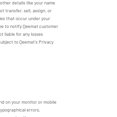
other details like your name
 transfer, sell, assign, or
ties that occur under your
ree to notify Qeemat customer
 liable for any losses
subject to Qeemat's Privacy
end on your monitor or mobile
typographical errors,