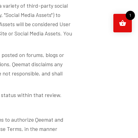
 variety of third-party social
 "Social Media Assets") to
1
Assets will be considered User
ite or Social Media Assets. You
 posted on forums, blogs or
sions. Qeemat disclaims any
e not responsible, and shall
status within that review.
ons to authorize Qeemat and
hese Terms, in the manner