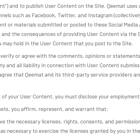
nt”) and to publish User Content on the Site. Qeemat uses a
ls such as Facebook, Twitter, and Instagram (collectively,
t or materials submitted or posted to these Social Media 
t and the consequences of providing User Content via the S
u may hold in the User Content that you post to the Site.
verify or agree with the comments, opinions or statements
ny and all liability in connection with User Content submis
 agree that Qeemat and its third-party service providers ar
 of your User Content, you must disclose your employment 
sets, you affirm, represent, and warrant that:
ve the necessary licenses, rights, consents, and permissi
 as necessary to exercise the licenses granted by you in t