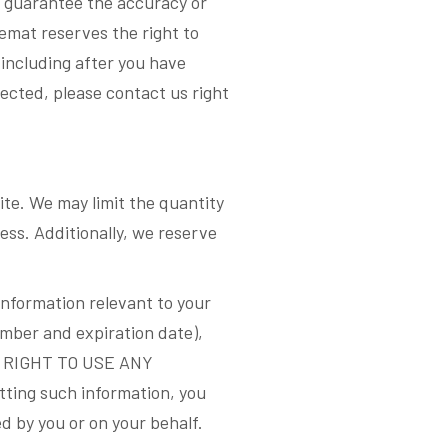
ot guarantee the accuracy or
eemat reserves the right to
(including after you have
ected, please contact us right
ite. We may limit the quantity
ss. Additionally, we reserve
information relevant to your
mber and expiration date),
L RIGHT TO USE ANY
g such information, you
ed by you or on your behalf.