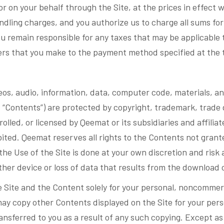
or on your behalf through the Site, at the prices in effect
andling charges, and you authorize us to charge all sums fo
u remain responsible for any taxes that may be applicable 
ders that you make to the payment method specified at the 
eos, audio, information, data, computer code, materials, an
ly, “Contents”) are protected by copyright, trademark, trade 
rolled, or licensed by Qeemat or its subsidiaries and affilia
bited. Qeemat reserves all rights to the Contents not grant
 Use of the Site is done at your own discretion and risk a
her device or loss of data that results from the download 
e Site and the Content solely for your personal, noncommer
may copy other Contents displayed on the Site for your per
 transferred to you as a result of any such copying. Except 