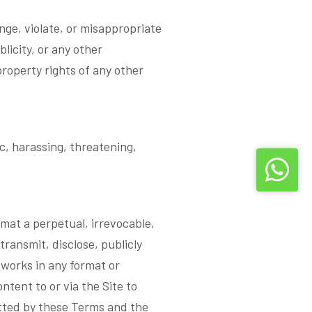
nge, violate, or misappropriate
blicity, or any other
 property rights of any other
, harassing, threatening,
emat a perpetual, irrevocable,
transmit, disclose, publicly
 works in any format or
tent to or via the Site to
itted by these Terms and the