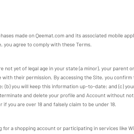
hases made on Qeemat.com and its associated mobile applic
te, you agree to comply with these Terms.
re not yet of legal age in your state (a minor), your parent 
with their permission. By accessing the Site, you confirm th
 (b) you will keep this information up-to-date; and (c) you
o terminate and delete your profile and Account without not
or if you are over 18 and falsely claim to be under 18.
g for a shopping account or participating in services like 