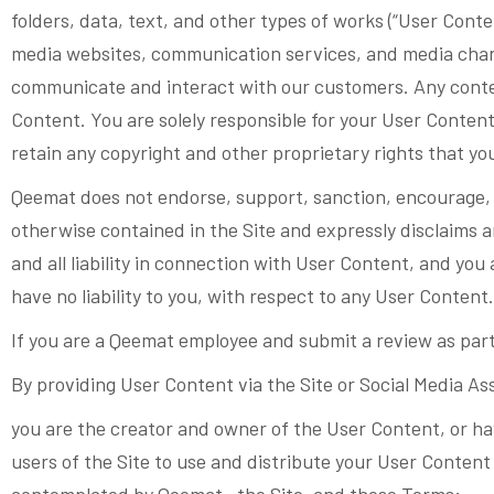
folders, data, text, and other types of works (“User Conte
media websites, communication services, and media channe
communicate and interact with our customers. Any conten
Content. You are solely responsible for your User Conten
retain any copyright and other proprietary rights that yo
Qeemat does not endorse, support, sanction, encourage, 
otherwise contained in the Site and expressly disclaims a
and all liability in connection with User Content, and you
have no liability to you, with respect to any User Content.
If you are a Qeemat employee and submit a review as part
By providing User Content via the Site or Social Media As
you are the creator and owner of the User Content, or ha
users of the Site to use and distribute your User Content
contemplated by Qeemat , the Site, and these Terms;