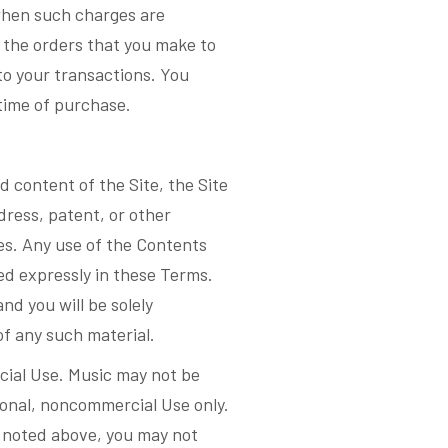
 when such charges are
r the orders that you make to
to your transactions. You
time of purchase.
d content of the Site, the Site
dress, patent, or other
tes. Any use of the Contents
ed expressly in these Terms.
nd you will be solely
of any such material.
cial Use. Music may not be
sonal, noncommercial Use only.
as noted above, you may not