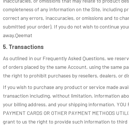
inaccuracies, or omissions that may relate to product desc
completeness of any information on the Site, including pri
correct any errors, inaccuracies, or omissions and to cha
submitted your order). If you do not wish to continue you
away.Qeemat
5. Transactions
As outlined in our Frequently Asked Questions, we reserve
of orders placed by the same Account, using the same pay
the right to prohibit purchases by resellers, dealers, or di
If you wish to purchase any product or service made avail
transaction including, without limitation, information 
your billing address, and your shipping informatio
PAYMENT CARDS OR OTHER PAYMENT METHODS UTILIZED
grant to us the right to provide such information to third 