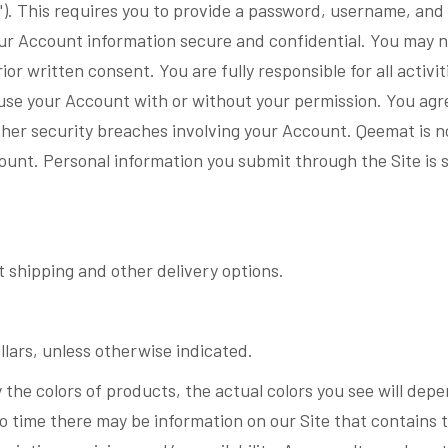
). This requires you to provide a password, username, and 
your Account information secure and confidential. You may not
or written consent. You are fully responsible for all activi
use your Account with or without your permission. You ag
ther security breaches involving your Account. Qeemat is not
unt. Personal information you submit through the Site is 
 shipping and other delivery options.
llars, unless otherwise indicated.
 the colors of products, the actual colors you see will dep
o time there may be information on our Site that contains 