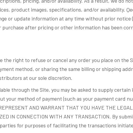
riptions, pricing, and/or availability. As a result, we do n
ces, product images, specifications, and/or availability. Q
nge or update information at any time without prior notice 
r purchase after pricing or other information has been corr
 the right to refuse or cancel any order you place on the S
ment method, or sharing the same billing or shipping addre
stributors at our sole discretion.
able through the Site, you may be asked to supply certain 
about your method of payment (such as your payment card nu
n. YOU REPRESENT AND WARRANT THAT YOU HAVE THE LEGA
 IN CONNECTION WITH ANY TRANSACTION. By submittin
parties for purposes of facilitating the transactions initiat