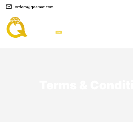
orders@qeemat.com
Home
Bracelets
Terms & Condit