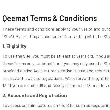
Qeemat Terms & Conditions
These terms and conditions apply to your use of and purc
"Site"). By creating an account or interacting with the Si
1. Eligibility
To use the Site, you must be at least 13 years old. If you a
these Terms on your behalf, and you may only use the Site 
provided during Account registration is true and accurate;
all relevant laws and regulations. We reserve the right t
13, if you are under 18 and falsely claim to be 18 or older, 
2. Accounts and Registration
To access certain features on the Site, such as registerin