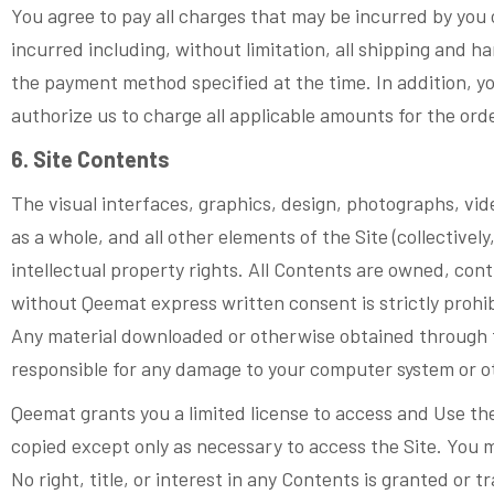
You agree to pay all charges that may be incurred by you 
incurred including, without limitation, all shipping and h
the payment method specified at the time. In addition, yo
authorize us to charge all applicable amounts for the or
6. Site Contents
The visual interfaces, graphics, design, photographs, vid
as a whole, and all other elements of the Site (collective
intellectual property rights. All Contents are owned, cont
without Qeemat express written consent is strictly prohi
Any material downloaded or otherwise obtained through the
responsible for any damage to your computer system or ot
Qeemat grants you a limited license to access and Use th
copied except only as necessary to access the Site. You 
No right, title, or interest in any Contents is granted or