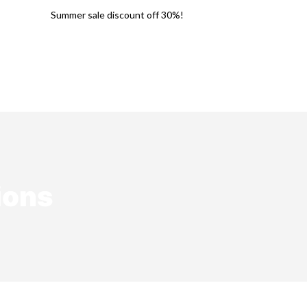
Summer sale discount off 30%!
Earrings
Necklaces
Rings
ions