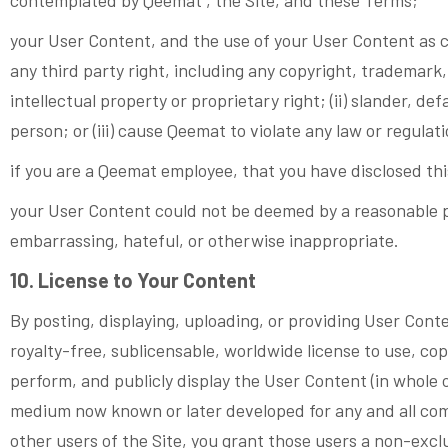
your User Content, and the use of your User Content as co
any third party right, including any copyright, trademark, 
intellectual property or proprietary right; (ii) slander, de
person; or (iii) cause Qeemat to violate any law or regulat
if you are a Qeemat employee, that you have disclosed th
your User Content could not be deemed by a reasonable p
embarrassing, hateful, or otherwise inappropriate.
10. License to Your Content
By posting, displaying, uploading, or providing User Cont
royalty-free, sublicensable, worldwide license to use, copy
perform, and publicly display the User Content (in whole 
medium now known or later developed for any and all com
other users of the Site, you grant those users a non-exc