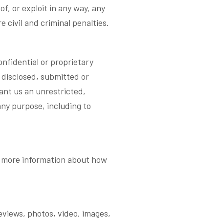
of, or exploit in any way, any
 civil and criminal penalties.
fidential or proprietary
 disclosed, submitted or
rant us an unrestricted,
any purpose, including to
or more information about how
eviews, photos, video, images,