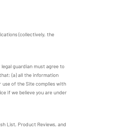
ations (collectively, the
or legal guardian must agree to
at: (a) all the information
r use of the Site complies with
ice if we believe you are under
Wish List, Product Reviews, and