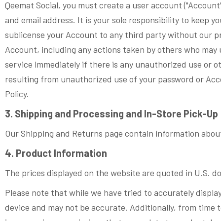
Qeemat Social, you must create a user account ("Account"
and email address. It is your sole responsibility to keep 
sublicense your Account to any third party without our pri
Account, including any actions taken by others who may 
service immediately if there is any unauthorized use or o
resulting from unauthorized use of your password or Acco
Policy.
3. Shipping and Processing and In-Store Pick-Up
Our Shipping and Returns page contain information about
4. Product Information
The prices displayed on the website are quoted in U.S. do
Please note that while we have tried to accurately display
device and may not be accurate. Additionally, from time t