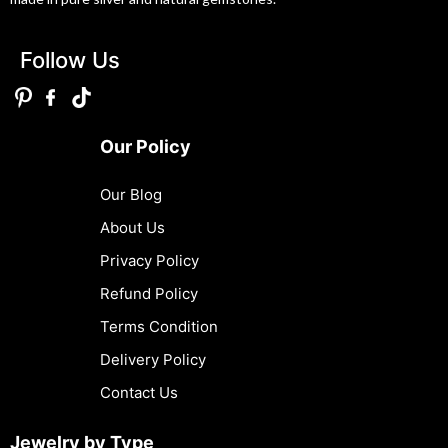
Follow Us
Our Policy
Our Blog
About Us
Privacy Policy
Refund Policy
Terms Condition
Delivery Policy
Contact Us
Jewelry by Type