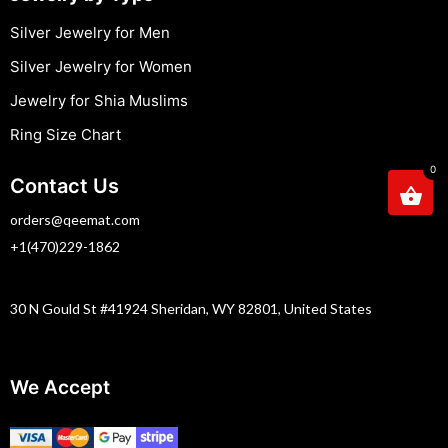
Silver Jewelry for Men
Silver Jewelry for Women
Jewelry for Shia Muslims
Ring Size Chart
0
Contact Us
orders@qeemat.com
+1(470)229-1862
30 N Gould St #41924 Sheridan, WY 82801, United States
We Accept