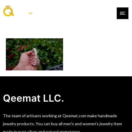
Qeemat LLC.
The team of artisans working at Qeemat.com make handmade
jewelry products. You can buy all men's and women's jewelry item
made in pure silver and natural gemstones.