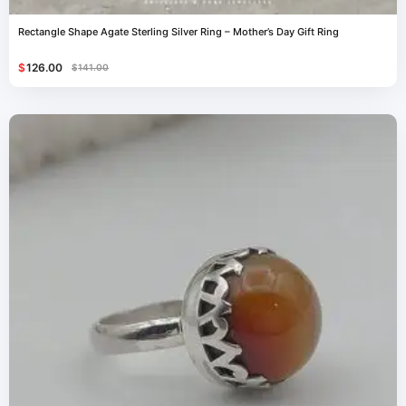
Rectangle Shape Agate Sterling Silver Ring – Mother’s Day Gift Ring
$
126.00
$
141.00