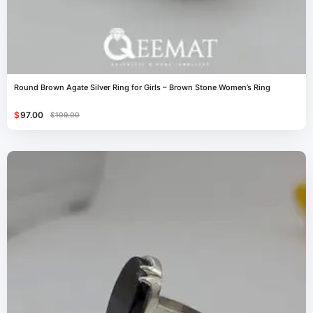
Round Brown Agate Silver Ring for Girls – Brown Stone Women’s Ring
$
97.00
$
109.00