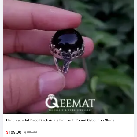
Handmade Art Deco Black Agate Ring with Round Cabochon Stone
$
109.00
$
125.00