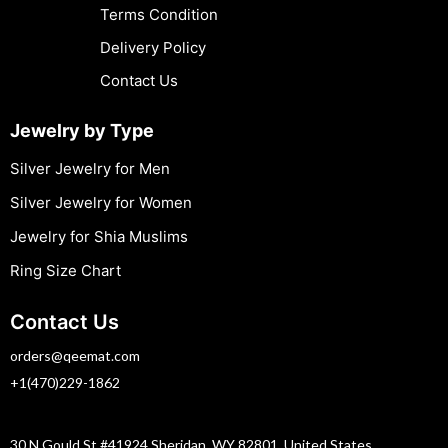
Terms Condition
Delivery Policy
Contact Us
Jewelry by Type
Silver Jewelry for Men
Silver Jewelry for Women
Jewelry for Shia Muslims
Ring Size Chart
Contact Us
orders@qeemat.com
+1(470)229-1862
30 N Gould St #41924 Sheridan, WY 82801, United States