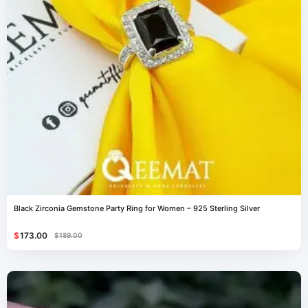
Black Zirconia Gemstone Party Ring for Women – 925 Sterling Silver
$
173.00
$
189.00