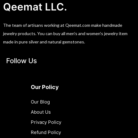
Qeemat LLC.
The team of artisans working at Qeemat.com make handmade
jewelry products. You can buy all men's and women's jewelry item
made in pure silver and natural gemstones.
Follow Us
Our Policy
Our Blog
About Us
Privacy Policy
Refund Policy