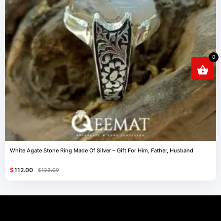
0
White Agate Stone Ring Made Of Silver – Gift For Him, Father, Husband
$
112.00
$
133.00