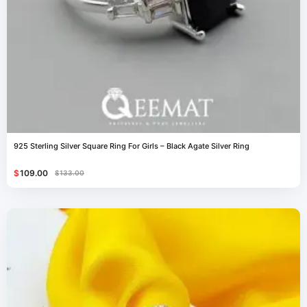
925 Sterling Silver Square Ring For Girls – Black Agate Silver Ring
$
109.00
$
133.00