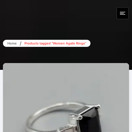
/
Home
Products tagged “Women Agate Rings”