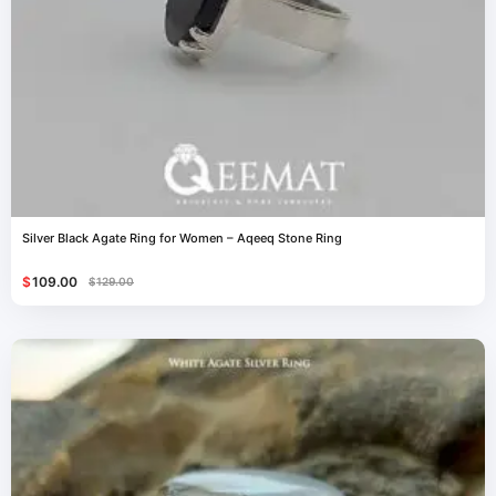
Silver Black Agate Ring for Women – Aqeeq Stone Ring
$
109.00
$
129.00