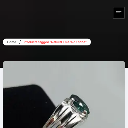
/
Home
Products tagged “Natural Emerald Stone”