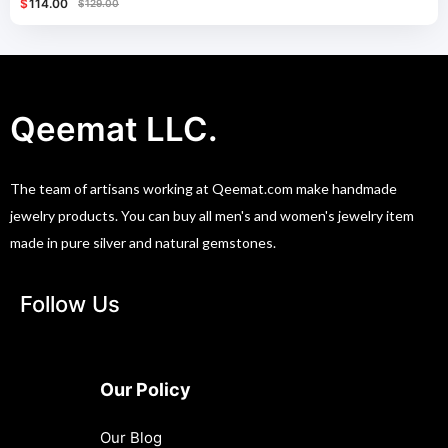
$
114.00
$
129.00
Qeemat LLC.
The team of artisans working at Qeemat.com make handmade
jewelry products. You can buy all men's and women's jewelry item
made in pure silver and natural gemstones.
Follow Us
Our Policy
Our Blog