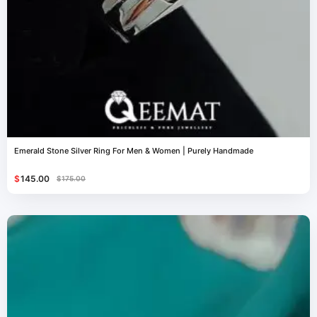
Emerald Stone Silver Ring For Men & Women | Purely Handmade
$
145.00
$
175.00