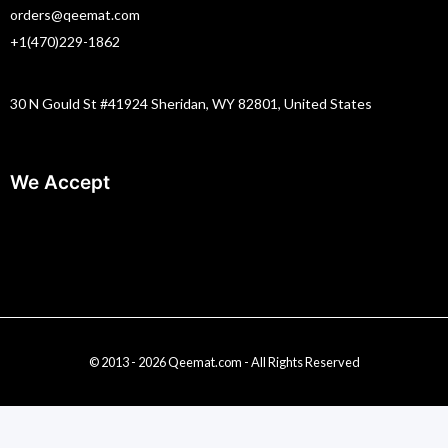
orders@qeemat.com
+1(470)229-1862
30 N Gould St #41924 Sheridan, WY 82801, United States
We Accept
© 2013 - 2026 Qeemat.com - All Rights Reserved