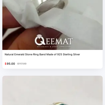
Natural Emerald Stone Ring Band Made of 925 Sterling Silver
$
95.00
$
117.00