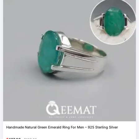
Handmade Natural Green Emerald Ring For Men – 925 Sterling Silver