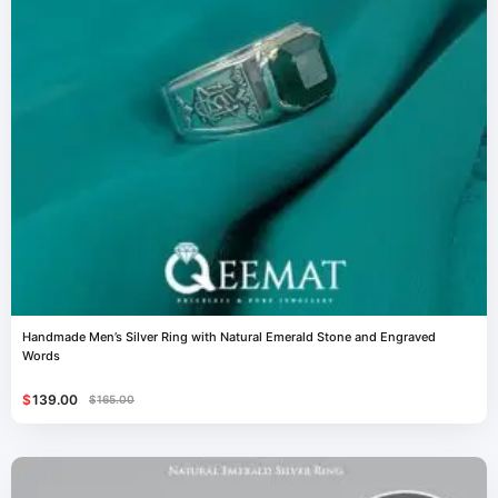
Handmade Men’s Silver Ring with Natural Emerald Stone and Engraved
Words
$
139.00
$
165.00