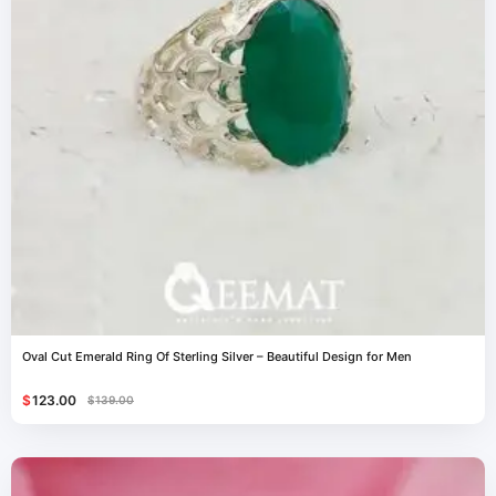
Oval Cut Emerald Ring Of Sterling Silver – Beautiful Design for Men
$
123.00
$
139.00