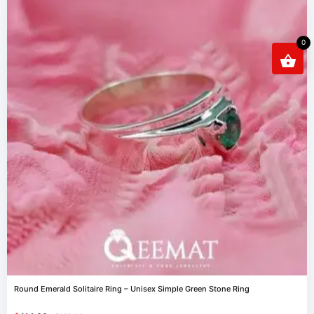
0
Round Emerald Solitaire Ring – Unisex Simple Green Stone Ring