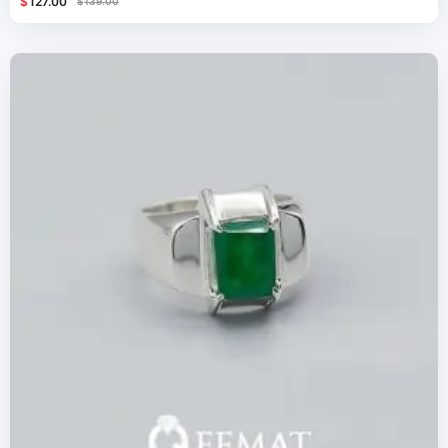
$
127.00
$
139.00