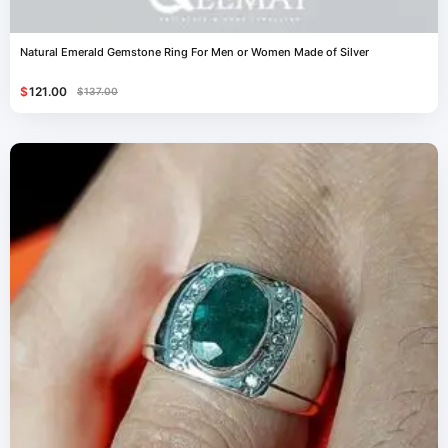
Natural Emerald Gemstone Ring For Men or Women Made of Silver
$
121.00
$
137.00