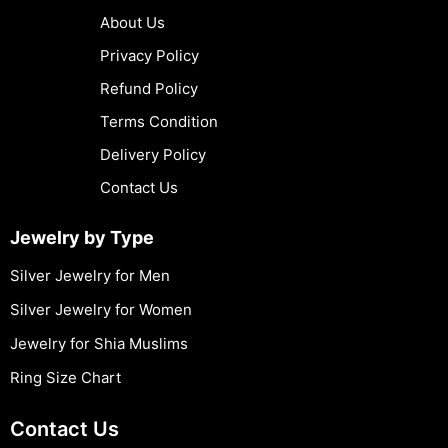
About Us
Privacy Policy
Refund Policy
Terms Condition
Delivery Policy
Contact Us
Jewelry by Type
Silver Jewelry for Men
Silver Jewelry for Women
Jewelry for Shia Muslims
Ring Size Chart
Contact Us