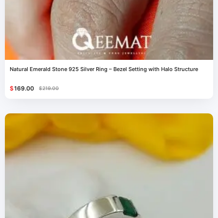
Natural Emerald Stone 925 Silver Ring – Bezel Setting with Halo Structure
$
169.00
$
219.00