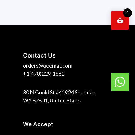
0
Contact Us
orders@qeemat.com
+1(470)229-1862
30 N Gould St #41924 Sheridan,
WY 82801, United States
We Accept