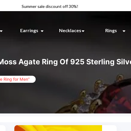
Summer sale discount off 30%!
Earrings
Necklaces
Rings
Moss Agate Ring Of 925 Sterling Silv
e Ring for Men”