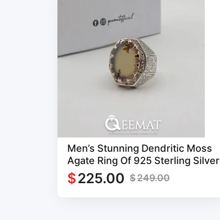
Men’s Stunning Dendritic Moss
Agate Ring Of 925 Sterling Silver
$
225.00
$
249.00