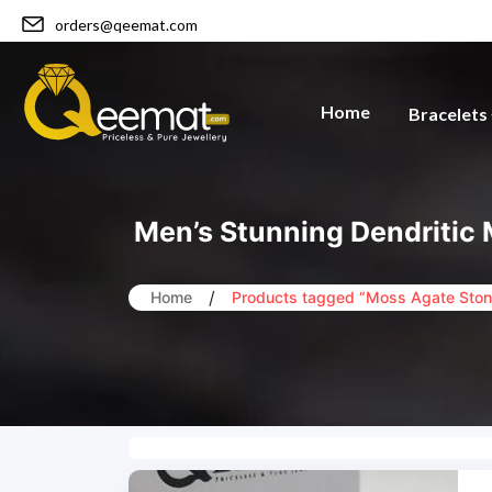
orders@qeemat.com
Home
Bracelets
Men’s Stunning Dendritic 
/
Home
Products tagged “Moss Agate Ston