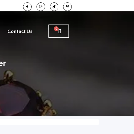
Contact Us
er