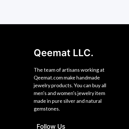
Qeemat LLC.
The team of artisans working at
Qeemat.com make handmade
jewelry products. You can buy all
men's and women's jewelry item
made in pure silver and natural
gemstones.
Follow Us