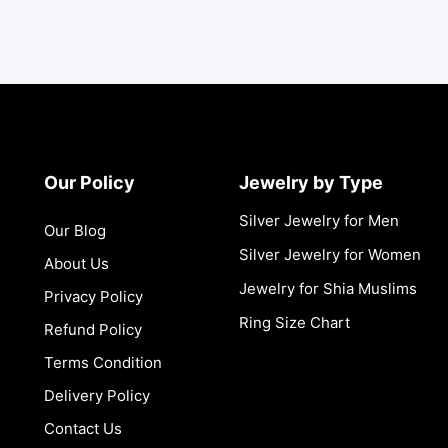
Our Policy
Jewelry by Type
Silver Jewelry for Men
Our Blog
Silver Jewelry for Women
About Us
Jewelry for Shia Muslims
Privacy Policy
Ring Size Chart
Refund Policy
Terms Condition
Delivery Policy
Contact Us