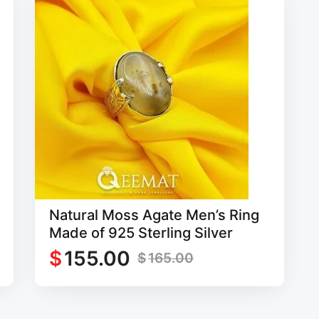
Natural Moss Agate Men’s Ring
Made of 925 Sterling Silver
$
155.00
$
165.00