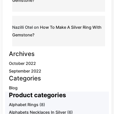
Gemstone?
Nazilli Otel
on
How To Make A Silver Ring With
Gemstone?
Archives
October 2022
September 2022
Categories
Blog
Product categories
Alphabet Rings
(8)
Alphabets Necklaces In Silver
(6)