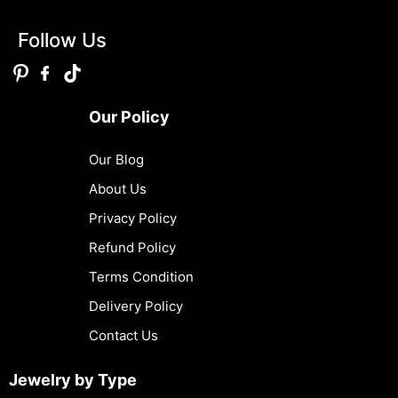
Follow Us
Our Policy
Our Blog
About Us
Privacy Policy
Refund Policy
Terms Condition
Delivery Policy
Contact Us
Jewelry by Type