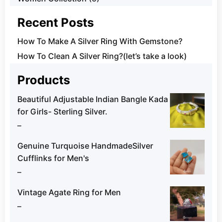
Recent Posts
How To Make A Silver Ring With Gemstone?
How To Clean A Silver Ring?(let’s take a look)
Products
Beautiful Adjustable Indian Bangle Kada
for Girls- Sterling Silver.
–
Genuine Turquoise HandmadeSilver
Cufflinks for Men's
–
Vintage Agate Ring for Men
–