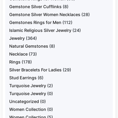
Gemstone Silver Cufflinks
(8)
Gemstone Silver Women Necklaces
(28)
Gemstones Rings for Men
(112)
Islamic Religious Silver Jewelry
(24)
Jewelry
(364)
Natural Gemstones
(8)
Necklace
(73)
Rings
(178)
Silver Bracelets For Ladies
(29)
Stud Earrings
(6)
Turquoise Jewelry
(2)
Turquoise Jewelry
(0)
Uncategorized
(0)
Women Collection
(0)
Women Collection
(5)