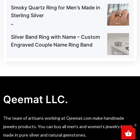
Smoky Quartz Ring for Men's Made in
Sterling Silver
–
Silver Band Ring with Name – Custom
Engraved Couple Name Ring Band
Qeemat LLC.
The team of artisans working at Qeemat.com make handmade
0
jewelry products. You can buy all men's and women's jewelry item
made in pure silver and natural gemstones.