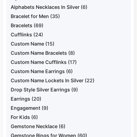
Alphabets Necklaces In Silver
(6)
Bracelet for Men
(35)
Bracelets
(69)
Cufflinks
(24)
Custom Name
(15)
Custom Name Bracelets
(8)
Custom Name Cufflinks
(17)
Custom Name Earrings
(6)
Custom Name Lockets In Silver
(22)
Drop Style Silver Earrings
(9)
Earrings
(20)
Engagement
(9)
For Kids
(6)
Gemstone Necklace
(6)
Gemstone Rings for Women
(60)