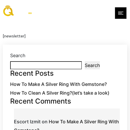
[newsletter]
Search
Search
Recent Posts
How To Make A Silver Ring With Gemstone?
How To Clean A Silver Ring?(let’s take a look)
Recent Comments
Escort Izmit
on
How To Make A Silver Ring With