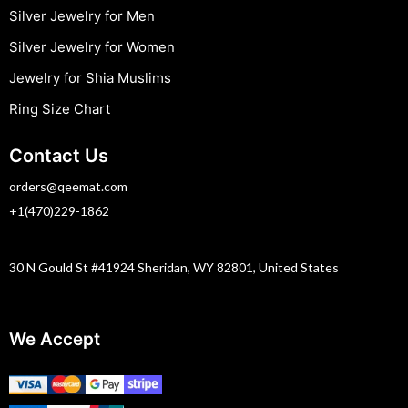
Silver Jewelry for Men
Silver Jewelry for Women
Jewelry for Shia Muslims
Ring Size Chart
Contact Us
orders@qeemat.com
+1(470)229-1862
30 N Gould St #41924 Sheridan, WY 82801, United States
We Accept