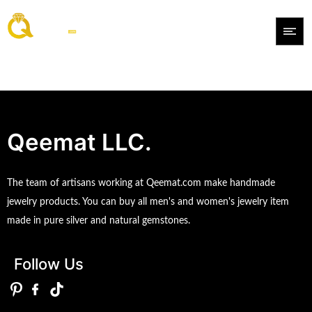
Qeemat LLC.
The team of artisans working at Qeemat.com make handmade
jewelry products. You can buy all men's and women's jewelry item
made in pure silver and natural gemstones.
Follow Us