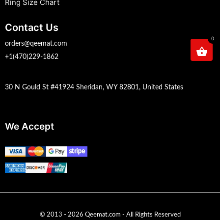
Ring Size Chart
Contact Us
0
orders@qeemat.com
+1(470)229-1862
30 N Gould St #41924 Sheridan, WY 82801, United States
We Accept
© 2013 - 2026 Qeemat.com - All Rights Reserved