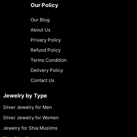
Our Policy
Our Blog
About Us
Privacy Policy
Refund Policy
Terms Condition
Delivery Policy
Contact Us
Jewelry by Type
Silver Jewelry for Men
Silver Jewelry for Women
Jewelry for Shia Muslims