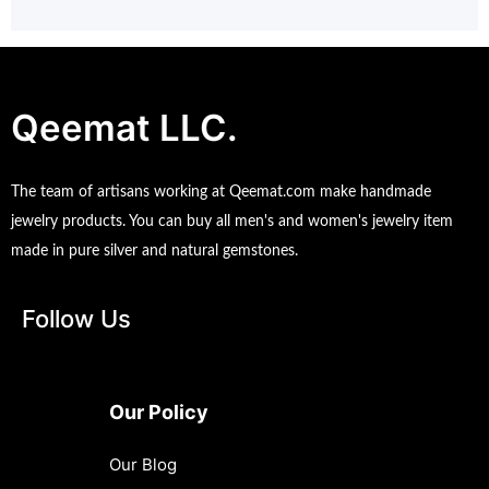
Qeemat LLC.
The team of artisans working at Qeemat.com make handmade
jewelry products. You can buy all men's and women's jewelry item
made in pure silver and natural gemstones.
Follow Us
Our Policy
Our Blog