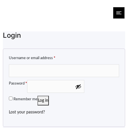
Login
Username or email address
*
Password
*
Remember me
Log in
Lost your password?