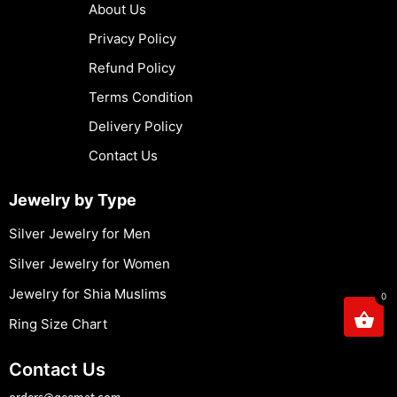
About Us
Privacy Policy
Refund Policy
Terms Condition
Delivery Policy
Contact Us
Jewelry by Type
Silver Jewelry for Men
Silver Jewelry for Women
Jewelry for Shia Muslims
0
Ring Size Chart
Contact Us