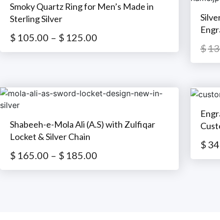
Smoky Quartz Ring for Men’s Made in
Silv
Sterling Silver
Engr
$
105.00
–
$
125.00
$
13
Engr
Shabeeh-e-Mola Ali (A.S) with Zulfiqar
Cust
Locket & Silver Chain
$
34
$
165.00
–
$
185.00