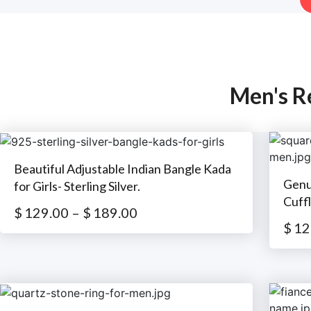
Men's R
Beautiful Adjustable Indian Bangle Kada
Genu
for Girls- Sterling Silver.
Cuffl
$
129.00
–
$
189.00
$
12