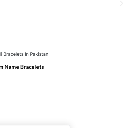
m Name Bracelets