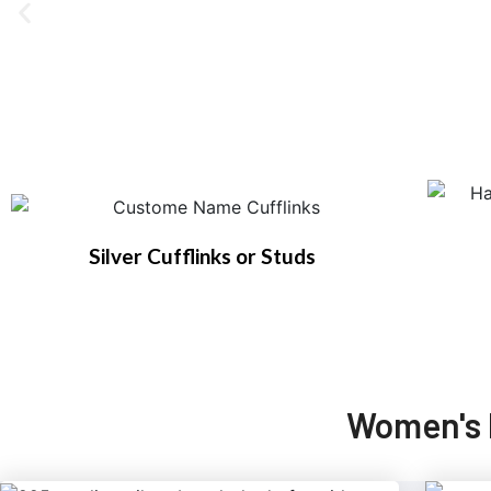
Silver Cufflinks or Studs
Women's 