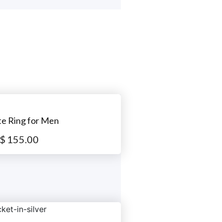
te Ring for Men
$
155.00