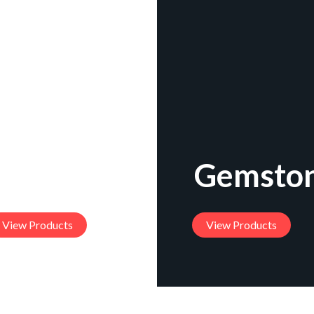
acelets
Gemston
View Products
View Products