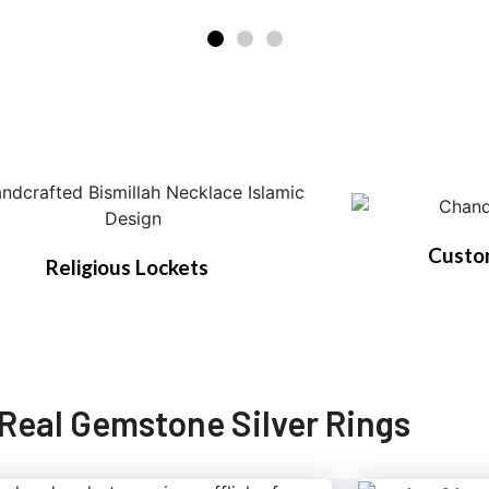
Custo
Religious Lockets
Real Gemstone Silver Rings