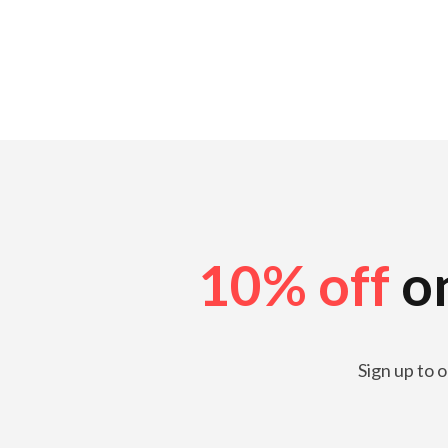
10% off
on
Sign up to 