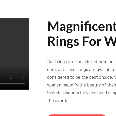
Magnificent
Rings For 
Gold rings are considered precious 
contrast, silver rings are available
considered to be the best choice. Si
women magnify the beauty of their
includes wonderfully designed simp
the events.