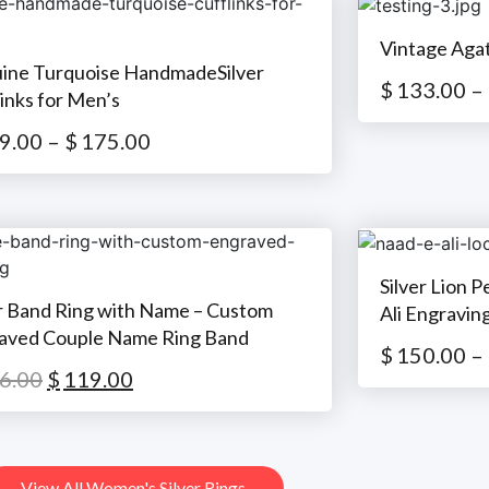
Vintage Aga
ine Turquoise HandmadeSilver
$
133.00
–
inks for Men’s
9.00
–
$
175.00
Silver Lion 
er Band Ring with Name – Custom
Ali Engravin
aved Couple Name Ring Band
$
150.00
–
6.00
$
119.00
View All Women's Silver Rings