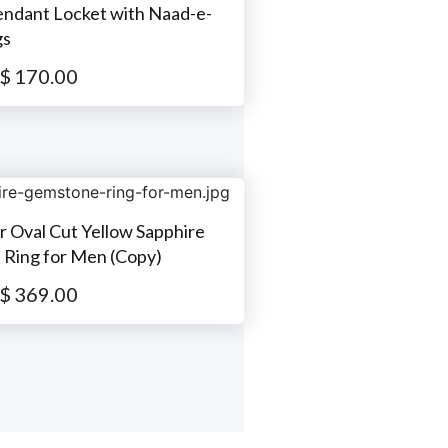
Pendant Locket with Naad-e-
gs
$
170.00
er Oval Cut Yellow Sapphire
Ring for Men (Copy)
$
369.00