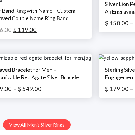
Silver Lion 
er Band Ring with Name – Custom
Ali Engravin
aved Couple Name Ring Band
$
150.00
–
6.00
$
119.00
aved Bracelet for Men –
Sterling Silv
omizable Red Agate Silver Bracelet
Engagement 
9.00
–
$
549.00
$
179.00
–
View All Men's Silver Rings