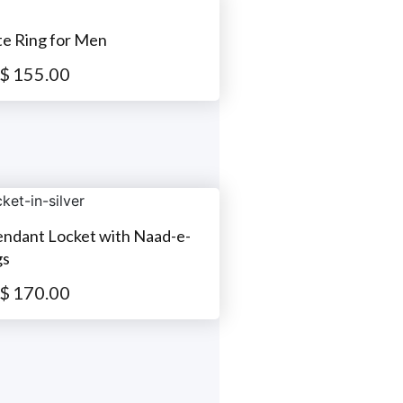
te Ring for Men
$
155.00
Pendant Locket with Naad-e-
gs
$
170.00