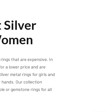
 Silver
Women
rings that are expensive. In
 for a lower price and are
lver metal rings for girls and
 hands. Our collection
le or gemstone rings for all