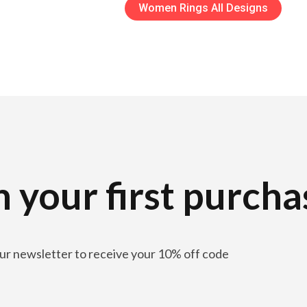
Women Rings All Designs
 your first purcha
our newsletter to receive your 10% off code