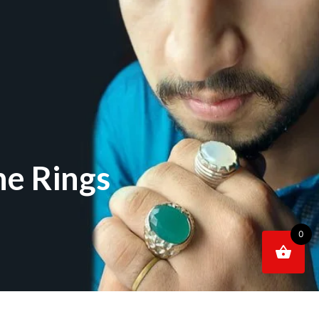
e Rings
0