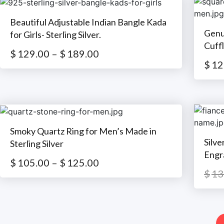
Beautiful Adjustable Indian Bangle Kada
Genu
for Girls- Sterling Silver.
Cuffl
$
129.00
–
$
189.00
$
12
Smoky Quartz Ring for Men’s Made in
Silv
Sterling Silver
Engr
$
105.00
–
$
125.00
$
13