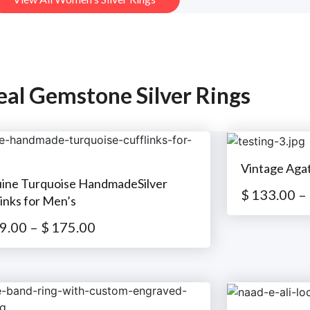
eal Gemstone Silver Rings
Vintage Aga
ine Turquoise HandmadeSilver
$
133.00
–
inks for Men’s
9.00
–
$
175.00