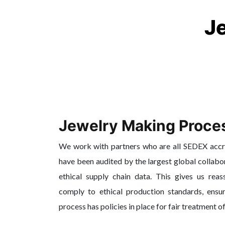
J
Jewelry Making Proce
We work with partners who are all SEDEX acc
have been audited by the largest global collabo
ethical supply chain data. This gives us reas
comply to ethical production standards, ensur
process has policies in place for fair treatment o