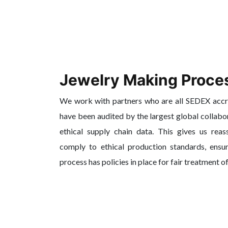
Jewelry Making Proce
We work with partners who are all SEDEX acc
have been audited by the largest global collabo
ethical supply chain data. This gives us reas
comply to ethical production standards, ensur
process has policies in place for fair treatment o