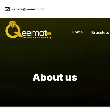
orders@qeemat.com
Home
Bracelets
About us