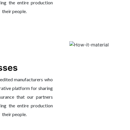
ing the entire production
f their people.
sses
redited manufacturers who
rative platform for sharing
surance that our partners
ing the entire production
f their people.