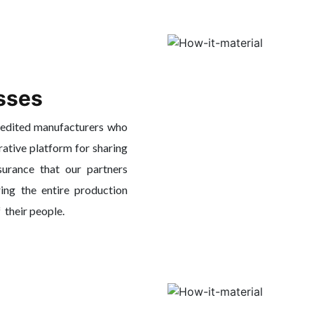
sses
redited manufacturers who
rative platform for sharing
surance that our partners
ing the entire production
f their people.