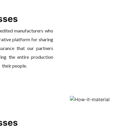
sses
redited manufacturers who
rative platform for sharing
surance that our partners
ing the entire production
f their people.
sses