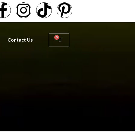
Contact Us