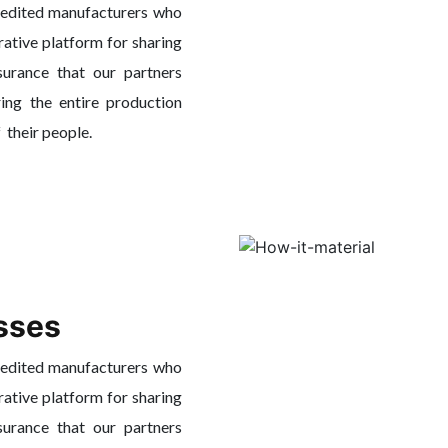
redited manufacturers who
rative platform for sharing
surance that our partners
ing the entire production
f their people.
sses
redited manufacturers who
rative platform for sharing
surance that our partners