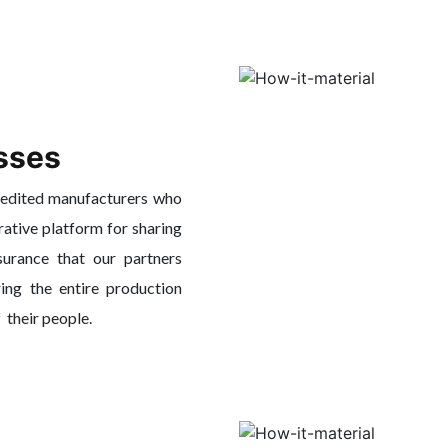
sses
redited manufacturers who
rative platform for sharing
surance that our partners
ing the entire production
f their people.