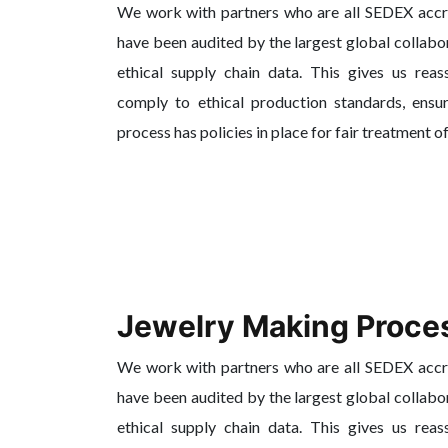
We work with partners who are all SEDEX acc
have been audited by the largest global collabo
ethical supply chain data. This gives us reas
comply to ethical production standards, ensur
process has policies in place for fair treatment o
Jewelry Making Proce
We work with partners who are all SEDEX acc
have been audited by the largest global collabo
ethical supply chain data. This gives us reas