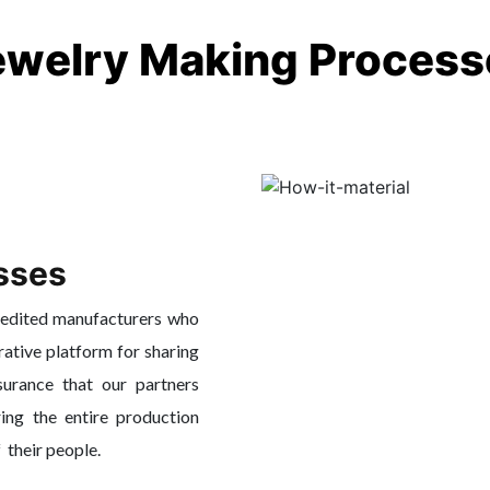
ewelry Making Process
sses
redited manufacturers who
rative platform for sharing
surance that our partners
ing the entire production
f their people.