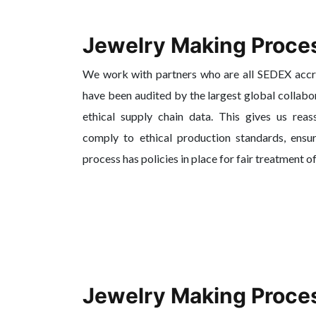
Jewelry Making Proce
We work with partners who are all SEDEX acc
have been audited by the largest global collabo
ethical supply chain data. This gives us reas
comply to ethical production standards, ensur
process has policies in place for fair treatment o
Jewelry Making Proce