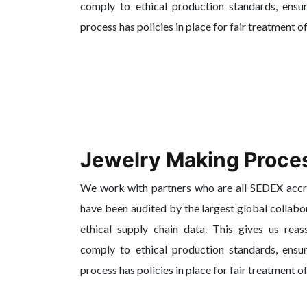
comply to ethical production standards, ensur
process has policies in place for fair treatment o
Jewelry Making Proce
We work with partners who are all SEDEX acc
have been audited by the largest global collabo
ethical supply chain data. This gives us reas
comply to ethical production standards, ensur
process has policies in place for fair treatment o