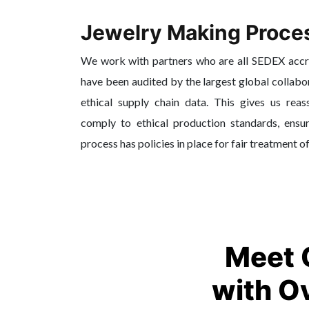
Jewelry Making Proce
We work with partners who are all SEDEX acc
have been audited by the largest global collabo
ethical supply chain data. This gives us reas
comply to ethical production standards, ensur
process has policies in place for fair treatment o
Meet 
with O