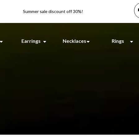
Summer sale discount off 30%!
Earrings
Necklaces
Rings