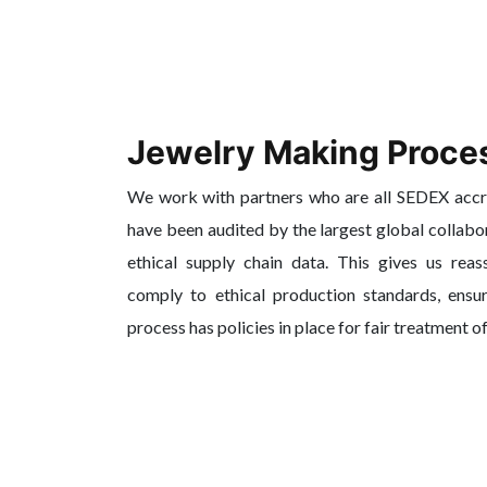
Jewelry Making Proce
We work with partners who are all SEDEX acc
have been audited by the largest global collabo
ethical supply chain data. This gives us reas
comply to ethical production standards, ensur
process has policies in place for fair treatment o