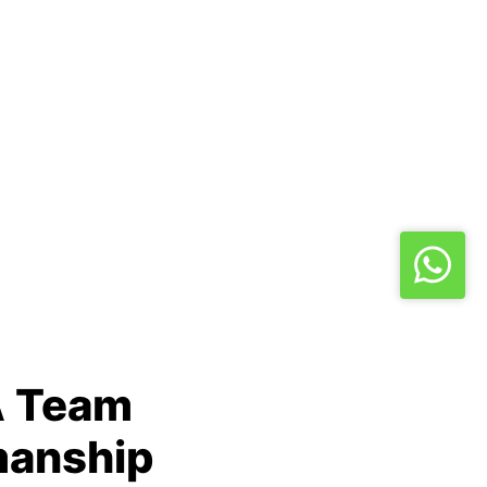
A Team
manship