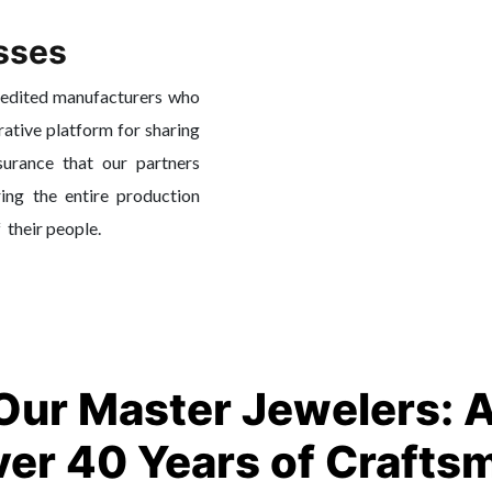
sses
redited manufacturers who
rative platform for sharing
surance that our partners
ing the entire production
f their people.
Our Master Jewelers: 
ver 40 Years of Crafts